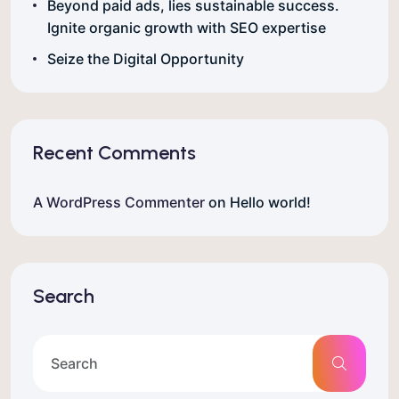
Beyond paid ads, lies sustainable success.
Ignite organic growth with SEO expertise
Seize the Digital Opportunity
Recent Comments
A WordPress Commenter
on
Hello world!
Search