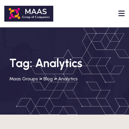
Tag:
Analytics
>
>
Maas Groups
Blog
Analytics