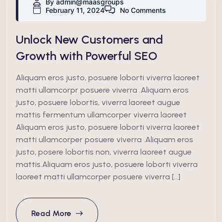
By admin@maasgroups
February 11, 2024
No Comments
Unlock New Customers and
Growth with Powerful SEO
Aliquam eros justo, posuere loborti viverra laoreet
matti ullamcorpr posuere viverra .Aliquam eros
justo, posuere lobortis, viverra laoreet augue
mattis fermentum ullamcorper viverra laoreet
Aliquam eros justo, posuere loborti viverra laoreet
matti ullamcorper posuere viverra .Aliquam eros
justo, posere lobortis non, viverra laoreet augue
mattis.Aliquam eros justo, posuere loborti viverra
laoreet matti ullamcorper posuere viverra […]
Read More