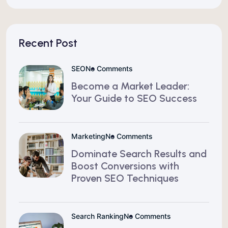
Recent Post
SEO
No Comments
Become a Market Leader:
Your Guide to SEO Success
Marketing
No Comments
Dominate Search Results and
Boost Conversions with
Proven SEO Techniques
Search Ranking
No Comments