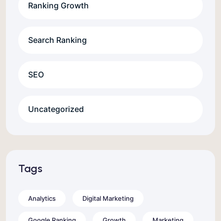
Ranking Growth
Search Ranking
SEO
Uncategorized
Tags
Analytics
Digital Marketing
Google Ranking
Growth
Marketing