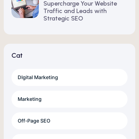
Supercharge Your Website
Traffic and Leads with
Strategic SEO
Cat
DIgital Marketing
Marketing
Off-Page SEO