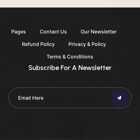
Pages
Contact Us
Our Newsletter
Refund Policy
Privacy & Policy
Terms & Conditions
Subscribe For A Newsletter