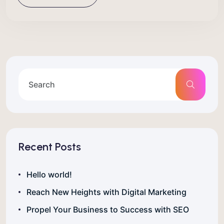
Recent Posts
Hello world!
Reach New Heights with Digital Marketing
Propel Your Business to Success with SEO