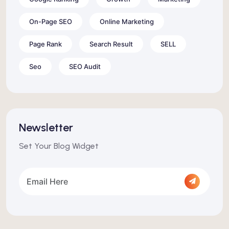
On-Page SEO
Online Marketing
Page Rank
Search Result
SELL
Seo
SEO Audit
Newsletter
Set Your Blog Widget