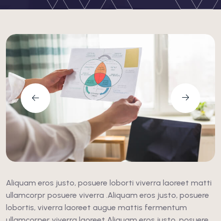
Aliquam eros justo, posuere loborti viverra laoreet matti
ullamcorpr posuere viverra .Aliquam eros justo, posuere
lobortis, viverra laoreet augue mattis fermentum
ullamcorper viverra laoreet Aliquam eros justo, posuere