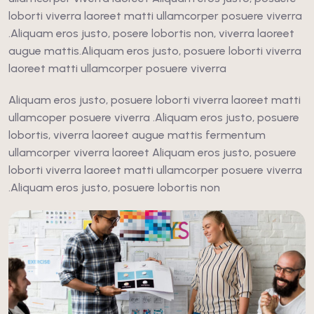
loborti viverra laoreet matti ullamcorper posuere viverra
.Aliquam eros justo, posere lobortis non, viverra laoreet
augue mattis.Aliquam eros justo, posuere loborti viverra
laoreet matti ullamcorper posuere viverra
Aliquam eros justo, posuere loborti viverra laoreet matti
ullamcoper posuere viverra .Aliquam eros justo, posuere
lobortis, viverra laoreet augue mattis fermentum
ullamcorper viverra laoreet Aliquam eros justo, posuere
loborti viverra laoreet matti ullamcorper posuere viverra
.Aliquam eros justo, posuere lobortis non