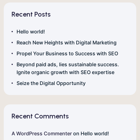
Recent Posts
Hello world!
Reach New Heights with Digital Marketing
Propel Your Business to Success with SEO
Beyond paid ads, lies sustainable success.
Ignite organic growth with SEO expertise
Seize the Digital Opportunity
Recent Comments
A WordPress Commenter
on
Hello world!