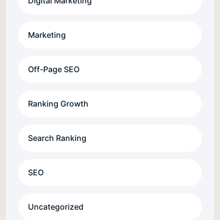
DIgital Marketing
Marketing
Off-Page SEO
Ranking Growth
Search Ranking
SEO
Uncategorized