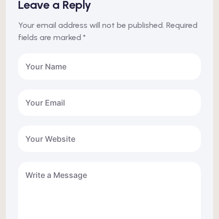
Leave a Reply
Your email address will not be published.
Required
fields are marked
*