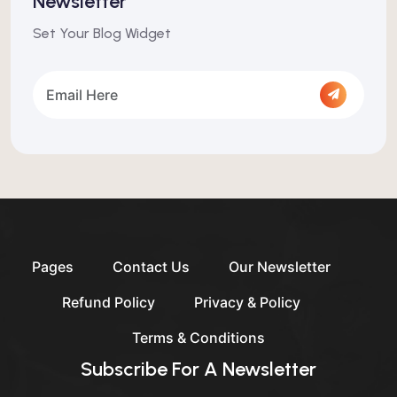
Newsletter
Set Your Blog Widget
Pages
Contact Us
Our Newsletter
Refund Policy
Privacy & Policy
Terms & Conditions
Subscribe For A Newsletter