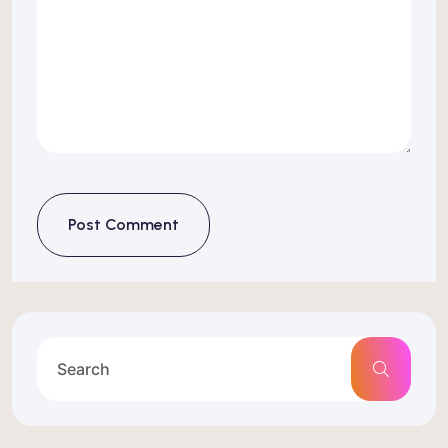
Post Comment