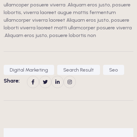
ullamcoper posuere viverra .Aliquam eros justo, posuere
lobortis, viverra laoreet augue mattis fermentum
ullamcorper viverra laoreet Aliquam eros justo, posuere
loborti viverra laoreet matti ullamcorper posuere viverra
.Aliquam eros justo, posuere lobortis non
Digital Marketing
Search Result
Seo
Share: