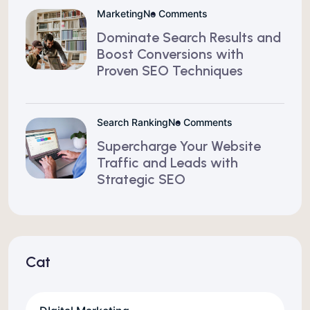
Marketing
No Comments
Dominate Search Results and
Boost Conversions with
Proven SEO Techniques
Search Ranking
No Comments
Supercharge Your Website
Traffic and Leads with
Strategic SEO
Cat