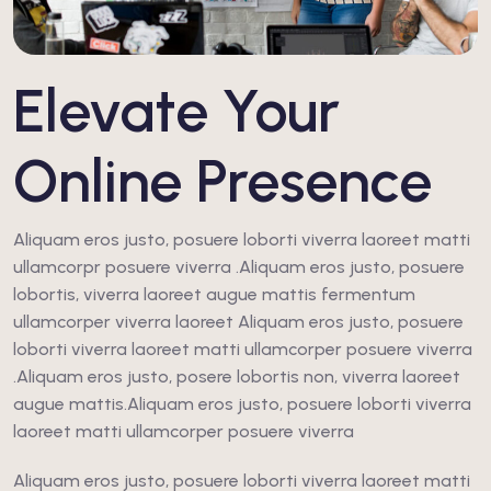
Elevate Your
Online Presence
Aliquam eros justo, posuere loborti viverra laoreet matti
ullamcorpr posuere viverra .Aliquam eros justo, posuere
lobortis, viverra laoreet augue mattis fermentum
ullamcorper viverra laoreet Aliquam eros justo, posuere
loborti viverra laoreet matti ullamcorper posuere viverra
.Aliquam eros justo, posere lobortis non, viverra laoreet
augue mattis.Aliquam eros justo, posuere loborti viverra
laoreet matti ullamcorper posuere viverra
Aliquam eros justo, posuere loborti viverra laoreet matti