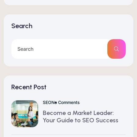
Search
Recent Post
SEO
No Comments
Become a Market Leader:
Your Guide to SEO Success