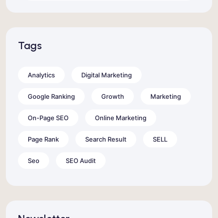
Tags
Analytics
Digital Marketing
Google Ranking
Growth
Marketing
On-Page SEO
Online Marketing
Page Rank
Search Result
SELL
Seo
SEO Audit