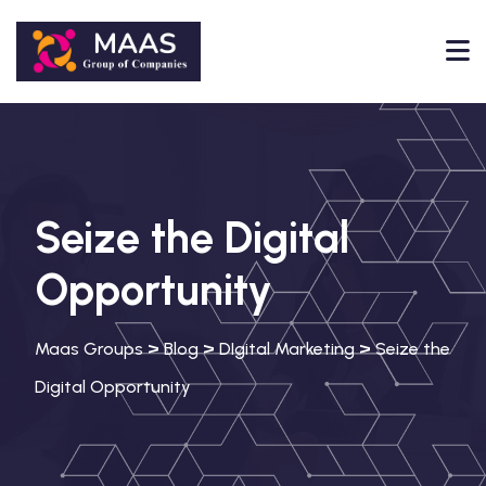
Seize the Digital
Opportunity
>
>
>
Maas Groups
Blog
DIgital Marketing
Seize the
Digital Opportunity