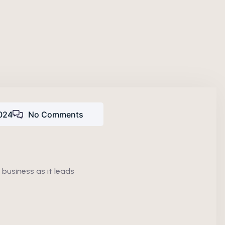
024
No Comments
 business as it leads