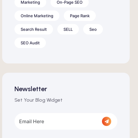
Marketing
On-Page SEO
Online Marketing
Page Rank
Search Result
SELL
Seo
SEO Audit
Newsletter
Set Your Blog Widget