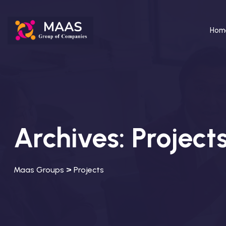
Hom
Archives:
Project
>
Maas Groups
Projects