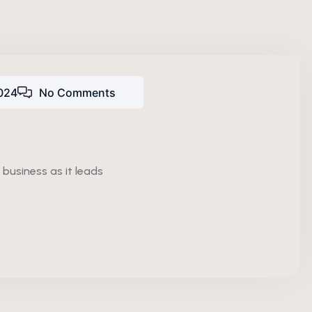
024
No Comments
 business as it leads