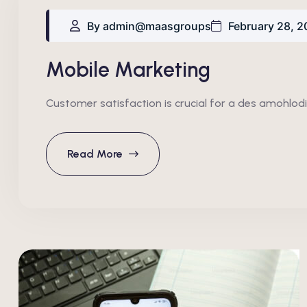
By admin@maasgroups
February 28, 2
Mobile Marketing
Customer satisfaction is crucial for a des amohlodi
Read More