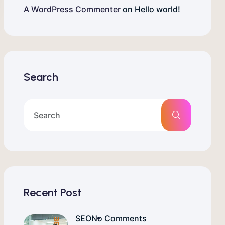
A WordPress Commenter
on
Hello world!
Search
Recent Post
SEO
No Comments