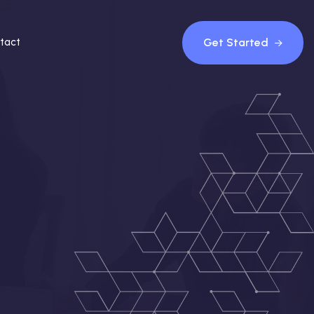
Get Started
tact