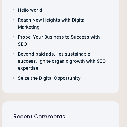
Hello world!
Reach New Heights with Digital
Marketing
Propel Your Business to Success with
SEO
Beyond paid ads, lies sustainable
success. Ignite organic growth with SEO
expertise
Seize the Digital Opportunity
Recent Comments