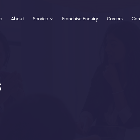
e
About
Service
Franchise Enquiry
Careers
Con
s