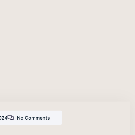
024
No Comments