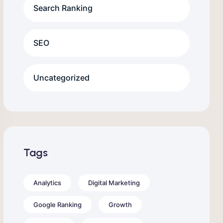
Search Ranking
SEO
Uncategorized
Tags
Analytics
Digital Marketing
Google Ranking
Growth