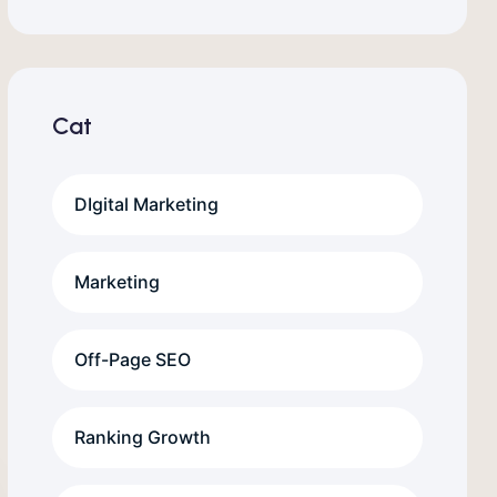
Cat
DIgital Marketing
Marketing
Off-Page SEO
Ranking Growth