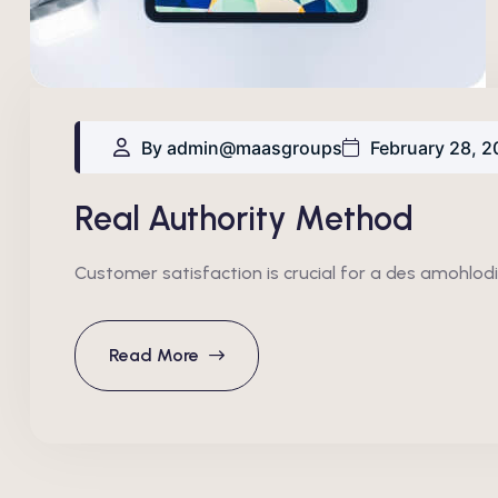
By admin@maasgroups
February 28, 2
Real Authority Method
Customer satisfaction is crucial for a des amohlodi
Read More