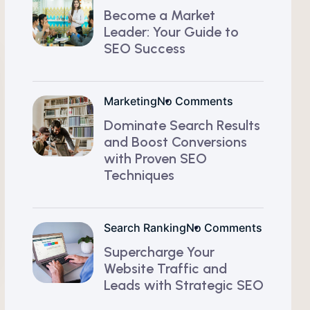
Become a Market
Leader: Your Guide to
SEO Success
Marketing
No Comments
Dominate Search Results
and Boost Conversions
with Proven SEO
Techniques
Search Ranking
No Comments
Supercharge Your
Website Traffic and
Leads with Strategic SEO