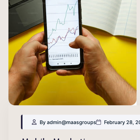
By admin@maasgroups
February 28, 2