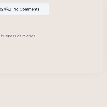
024
No Comments
 business as it leads