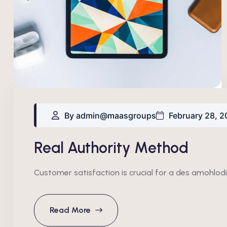
By admin@maasgroups
February 28, 2
Real Authority Method
Customer satisfaction is crucial for a des amohlodi
Read More