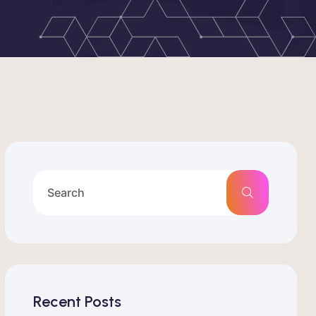
Recent Posts